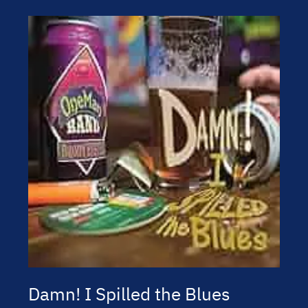
Damn! I Spilled the Blues