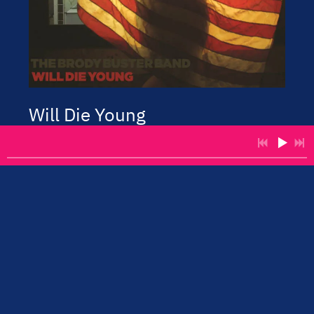
Will Die Young
Brody Buster Band
2018