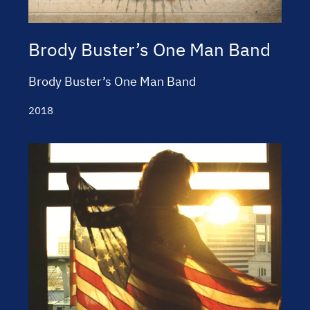
Brody Buster’s One Man Band
Brody Buster’s One Man Band
2018