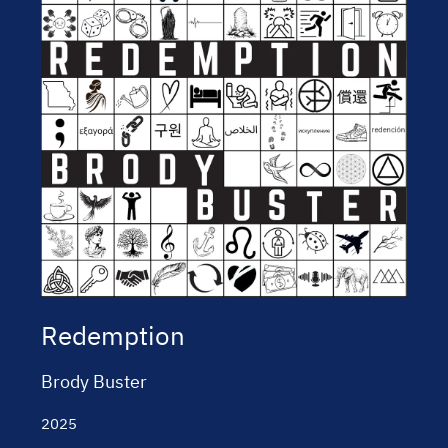
Redemption
Brody Buster
2025