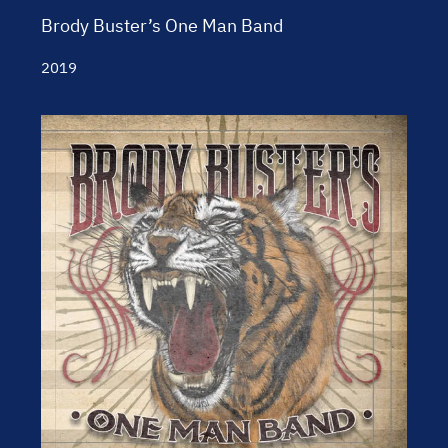
Brody Buster’s One Man Band
2019