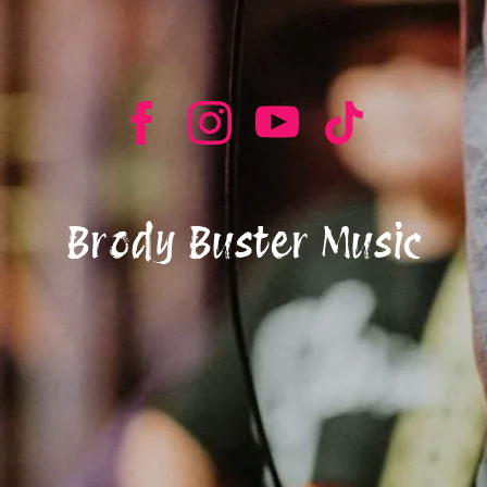
Brody Buster Music